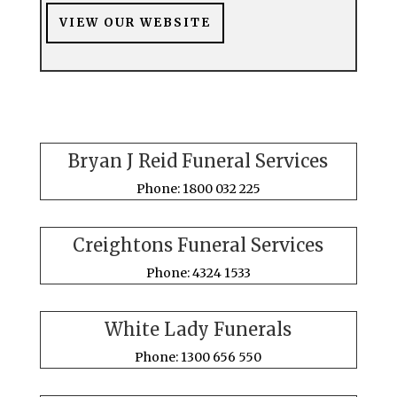
VIEW OUR WEBSITE
Bryan J Reid Funeral Services
Phone: 1800 032 225
Creightons Funeral Services
Phone: 4324 1533
White Lady Funerals
Phone: 1300 656 550