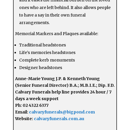
ones who are left behind. It also allows people
to have a say in their own funeral
arrangements.
Memorial Markers and Plaques available:
Traditional headstones
Life’s memories headstones
Complete kerb monuments
Designer headstones
Anne-Marie Young J.P. & Kenneth Young
(Senior Funeral Director) B.A.; M.B.I.E.; Dip. F.D.
Calvary Funerals help line provides 24 hour / 7
days a week support
Ph: 02 4322 6377
Email:
calvaryfunerals@bigpond.com
Website:
calvaryfunerals.com.au