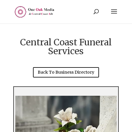
Central Coast Funeral
Services
Back To Business Directory