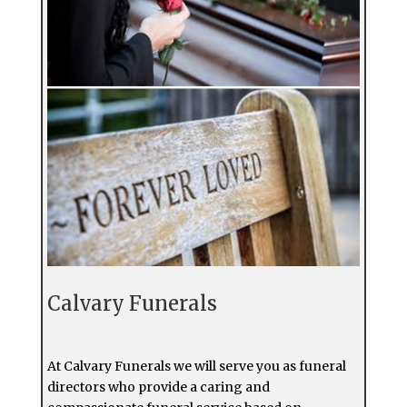
Calvary Funerals
At Calvary Funerals we will serve you as funeral
directors who provide a caring and