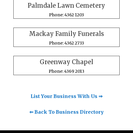
Palmdale Lawn Cemetery
Phone: 4362 1203
Mackay Family Funerals
Phone: 4362 2733
Greenway Chapel
Phone: 4369 2013
List Your Business With Us ⇒
⇐ Back To Business Directory