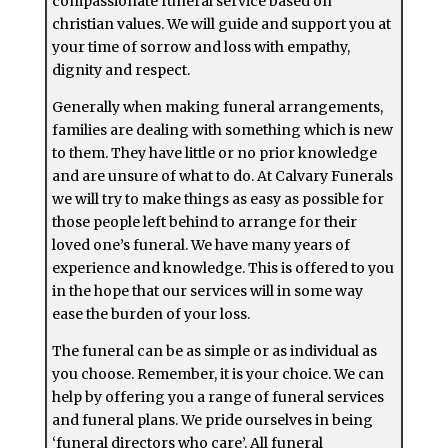
compassionate funeral service based on
christian values. We will guide and support you at
your time of sorrow and loss with empathy,
dignity and respect.
Generally when making funeral arrangements,
families are dealing with something which is new
to them. They have little or no prior knowledge
and are unsure of what to do. At Calvary Funerals
we will try to make things as easy as possible for
those people left behind to arrange for their
loved one’s funeral. We have many years of
experience and knowledge. This is offered to you
in the hope that our services will in some way
ease the burden of your loss.
The funeral can be as simple or as individual as
you choose. Remember, it is your choice. We can
help by offering you a range of funeral services
and funeral plans. We pride ourselves in being
‘funeral directors who care’. All funeral