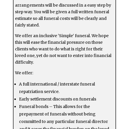
arrangements will be discussed in a easy step by
step way. You will be given a full written funeral
estimate so all funeral costs will be clearly and
fairly stated.
We offer an inclusive ‘Simple’ funeral. We hope
this will ease the financial pressure on those
clients who want to do what is right for their
loved one, yet do not want to enter into financial
difficulty.
We offer:
A full international / interstate funeral
repatriation service.
Early settlement discounts on funerals
Funeral bonds – This allows for the
prepayment of funerals without being
committed to any particular funeral director
and it eases the financial burden on the loved