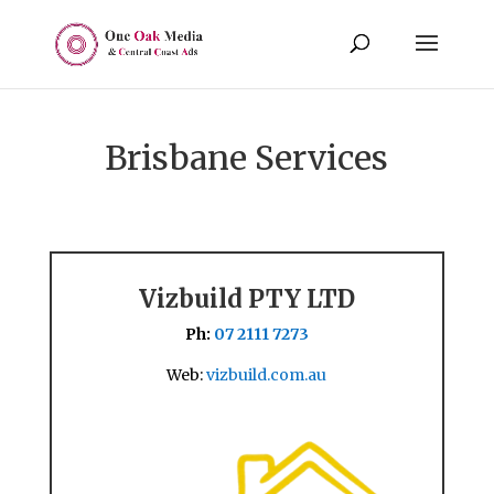
Brisbane Services
Vizbuild PTY LTD
Ph:
07 2111 7273
Web:
vizbuild.com.au